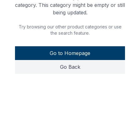
category. This category might be empty or still
being updated.
Try browsing our other product categories or use
the search feature.
Go to Homepage
Go Back