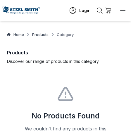
Login
Home
Products
Category
Products
Discover our range of products in this category.
No Products Found
We couldn't find any products in this