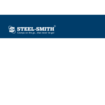
Plot No. 12, Sector-2, Vasai Taluka Industrial Estate,
Gauraipada, Vasai (E), Palghar – 401 208, India.
sales@steelsmith.com / clamps@steelsmith.com
+91 9370443324 / +91 9325754484
OUR BRANDS
Steel-Smith
IMAO