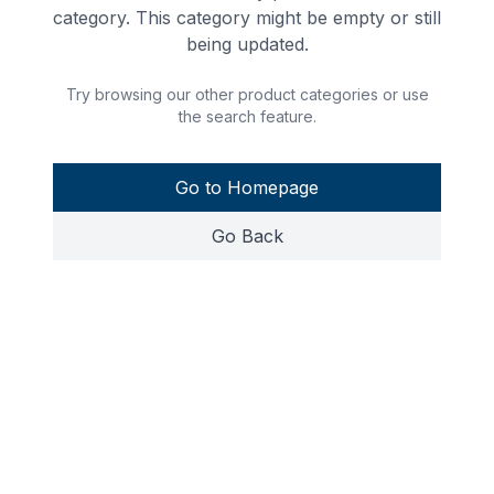
category. This category might be empty or still
being updated.
Try browsing our other product categories or use
the search feature.
Go to Homepage
Go Back