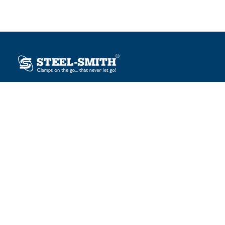
Plot No. 12, Sector-2, Vasai Taluka Industrial Estate,
Gauraipada, Vasai (E), Palghar – 401 208, India.
sales@steelsmith.com / clamps@steelsmith.com
+91 9370443324 / +91 9325754484
OUR BRANDS
Steel-Smith
IMAO