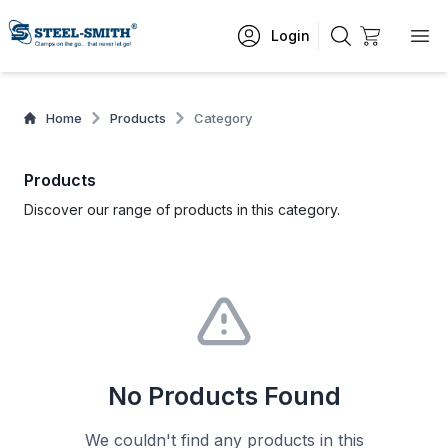
Login
Home
Products
Category
Products
Discover our range of products in this category.
No Products Found
We couldn't find any products in this