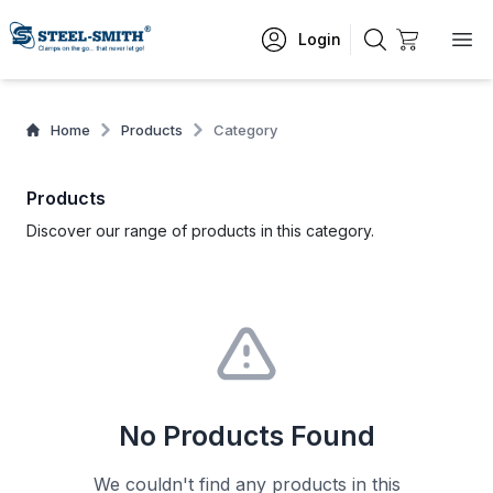
Login
Home
Products
Category
Products
Discover our range of products in this category.
No Products Found
We couldn't find any products in this