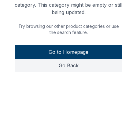
category. This category might be empty or still
being updated.
Try browsing our other product categories or use
the search feature.
Go to Homepage
Go Back