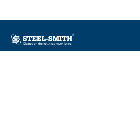
Plot No. 12, Sector-2, Vasai Taluka Industrial Estate,
Gauraipada, Vasai (E), Palghar – 401 208, India.
sales@steelsmith.com / clamps@steelsmith.com
+91 9370443324 / +91 9325754484
OUR BRANDS
Steel-Smith
IMAO