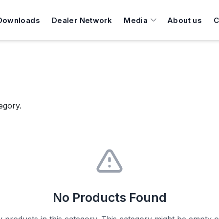
Downloads
Dealer Network
Media
About us
C
egory.
No Products Found