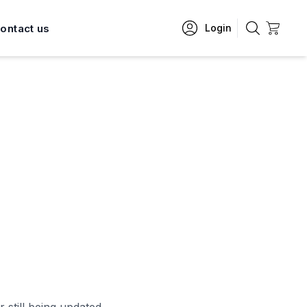
ontact us
Login