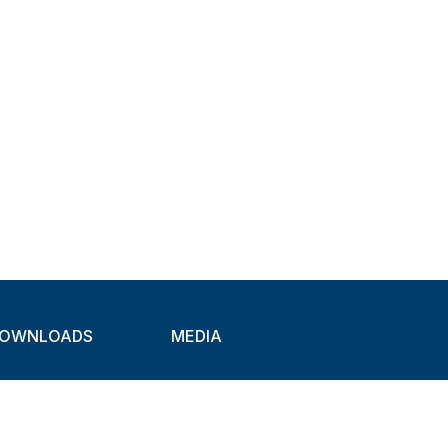
OWNLOADS
MEDIA
atalogues
Newsletter
CAD
Exhibitions
ideos
About Clamps