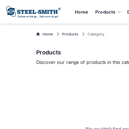
Home
Products
Home
Products
Category
Products
Discover our range of products in this cat