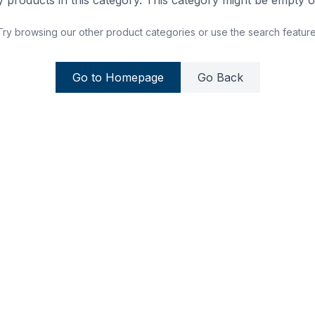
 products in this category. This category might be empty or
Try browsing our other product categories or use the search feature
Go to Homepage
Go Back