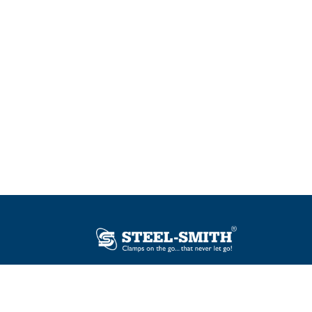
Plot No. 12, Sector-2, Vasai Taluka Industrial
Estate, Gauraipada, Vasai (E), Palghar – 401
208, India.