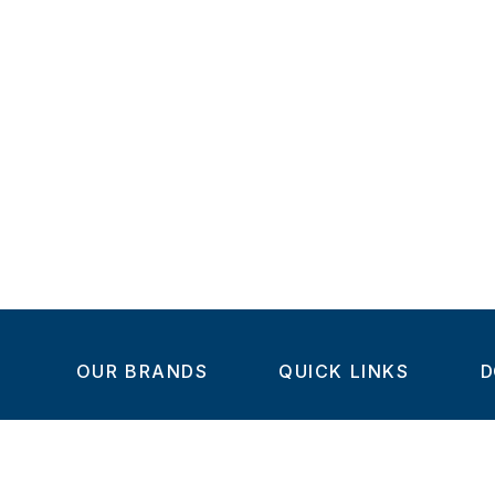
OUR BRANDS
QUICK LINKS
D
Home
C
Steel-Smith
About us
IMAO
Products
V
KIPP