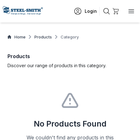
Login
Home
Products
Category
Products
Discover our range of products in this category.
No Products Found
We couldn't find any products in this