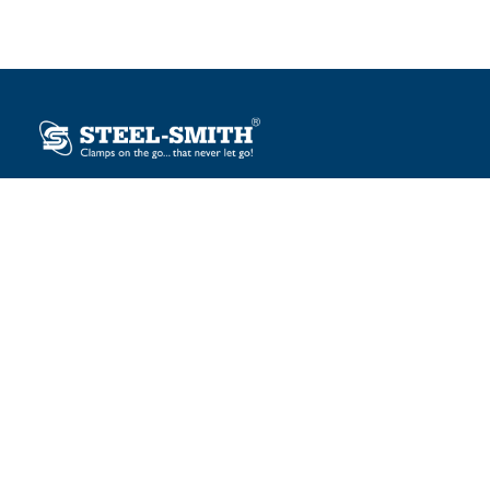
Plot No. 12, Sector-2, Vasai Taluka Industrial Estate,
Gauraipada, Vasai (E), Palghar – 401 208, India.
sales@steelsmith.com / clamps@steelsmith.com
+91 9370443324 / +91 9325754484
OUR BRANDS
Steel-Smith
IMAO