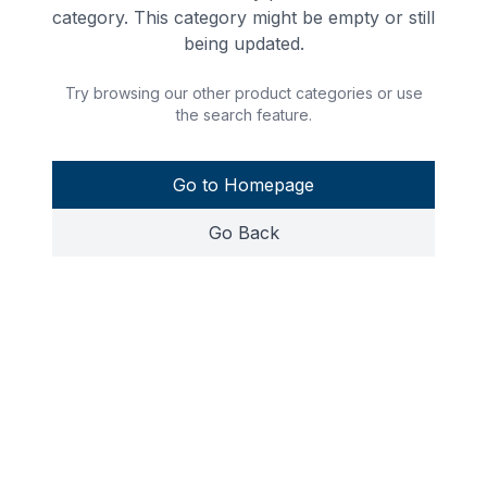
category. This category might be empty or still
being updated.
Try browsing our other product categories or use
the search feature.
Go to Homepage
Go Back