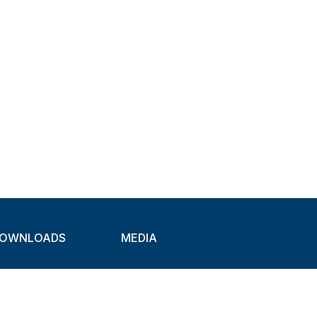
OWNLOADS
MEDIA
atalogues
Newsletter
CAD
Exhibitions
ideos
About Clamps