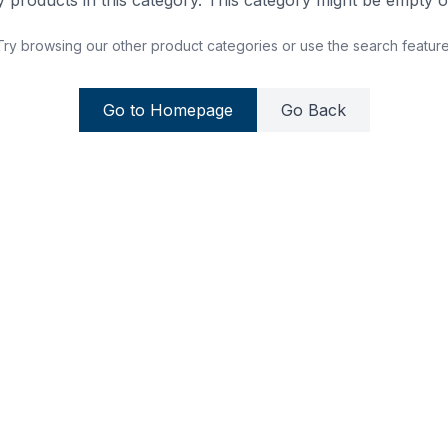
 products in this category. This category might be empty or
Try browsing our other product categories or use the search feature
Go to Homepage
Go Back