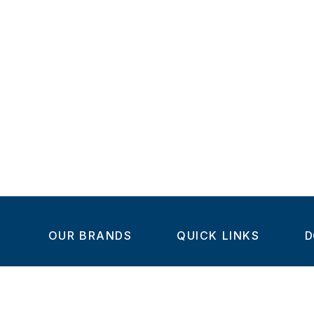
OUR BRANDS
QUICK LINKS
D
Home
C
Steel-Smith
About us
IMAO
Products
V
KIPP