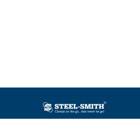
Plot No. 12, Sector-2, Vasai Taluka Industrial
Estate, Gauraipada, Vasai (E), Palghar – 401
208, India.