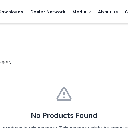
Downloads
Dealer Network
Media
About us
C
egory.
No Products Found