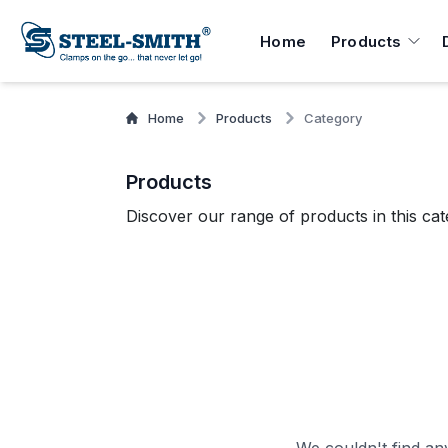
Home
Products
Home
Products
Category
Products
Discover our range of products in this cat