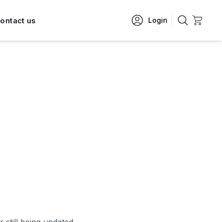
ontact us
Login