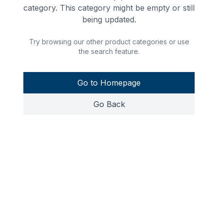
category. This category might be empty or still
being updated.
Try browsing our other product categories or use
the search feature.
Go to Homepage
Go Back