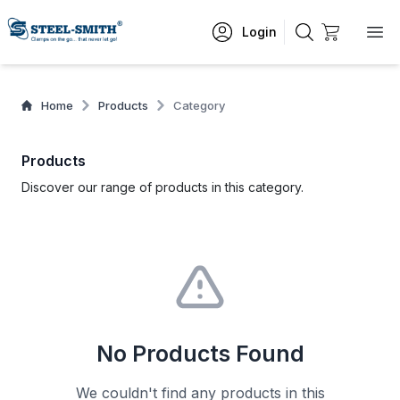
Login
Home
Products
Category
Products
Discover our range of products in this category.
No Products Found
We couldn't find any products in this