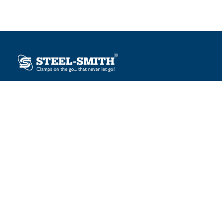
Plot No. 12, Sector-2, Vasai Taluka Industrial Estate,
Gauraipada, Vasai (E), Palghar – 401 208, India.
sales@steelsmith.com / clamps@steelsmith.com
+91 9370443324 / +91 9325754484
OUR BRANDS
Steel-Smith
IMAO