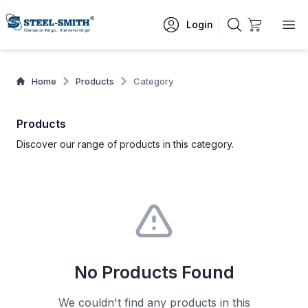
Login
Home
Products
Category
Products
Discover our range of products in this category.
No Products Found
We couldn't find any products in this