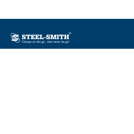
Plot No. 12, Sector-2, Vasai Taluka Industrial Estate,
Gauraipada, Vasai (E), Palghar – 401 208, India.
sales@steelsmith.com / clamps@steelsmith.com
+91 9370443324 / +91 9325754484
OUR BRANDS
Steel-Smith
IMAO