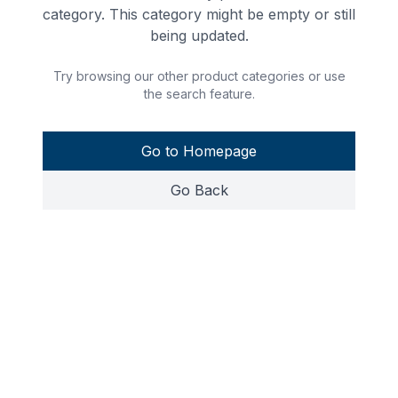
category. This category might be empty or still
being updated.
Try browsing our other product categories or use
the search feature.
Go to Homepage
Go Back