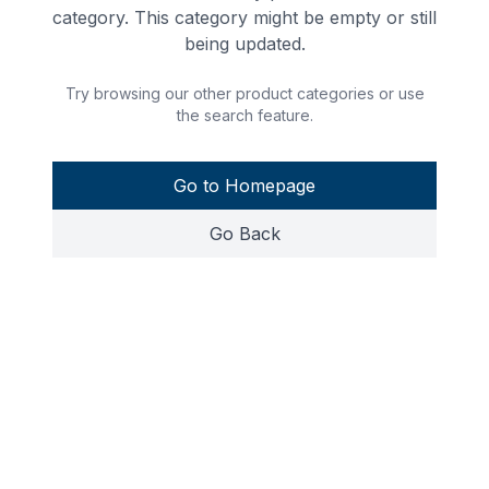
category. This category might be empty or still
being updated.
Try browsing our other product categories or use
the search feature.
Go to Homepage
Go Back