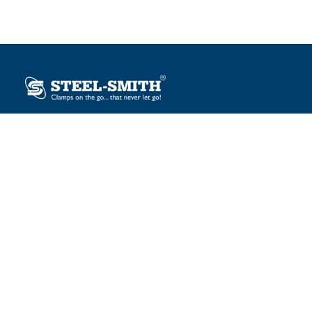
Plot No. 12, Sector-2, Vasai Taluka Industrial Estate,
Gauraipada, Vasai (E), Palghar – 401 208, India.
sales@steelsmith.com / clamps@steelsmith.com
+91 9370443324 / +91 9325754484
OUR BRANDS
Steel-Smith
IMAO