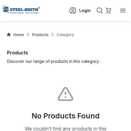
Login
Home
Products
Category
Products
Discover our range of products in this category.
No Products Found
We couldn't find any products in this