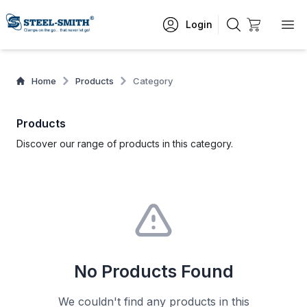
Login
Home
Products
Category
Products
Discover our range of products in this category.
No Products Found
We couldn't find any products in this