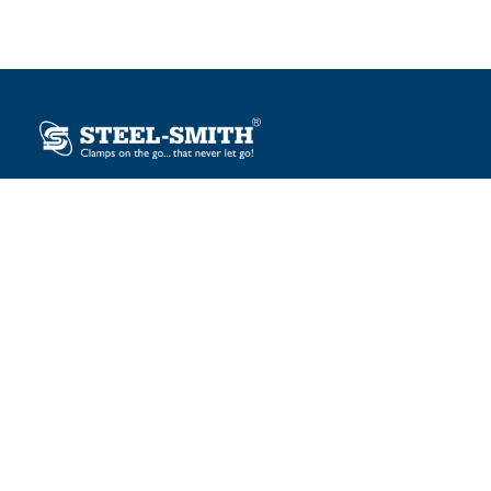
Plot No. 12, Sector-2, Vasai Taluka Industrial Estate,
Gauraipada, Vasai (E), Palghar – 401 208, India.
sales@steelsmith.com / clamps@steelsmith.com
+91 9370443324 / +91 9325754484
OUR BRANDS
Steel-Smith
IMAO