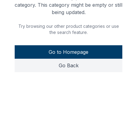
category. This category might be empty or still
being updated.
Try browsing our other product categories or use
the search feature.
Go to Homepage
Go Back