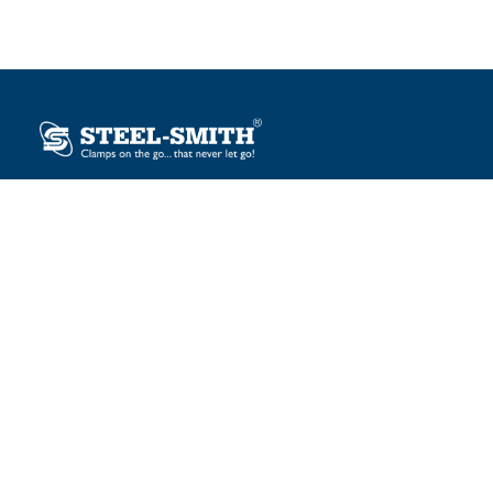
Plot No. 12, Sector-2, Vasai Taluka Industrial Estate,
Gauraipada, Vasai (E), Palghar – 401 208, India.
sales@steelsmith.com / clamps@steelsmith.com
+91 9370443324 / +91 9325754484
OUR BRANDS
Steel-Smith
IMAO