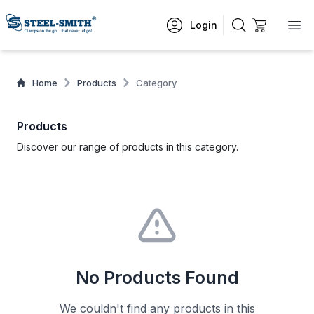
Login
Home
Products
Category
Products
Discover our range of products in this category.
No Products Found
We couldn't find any products in this