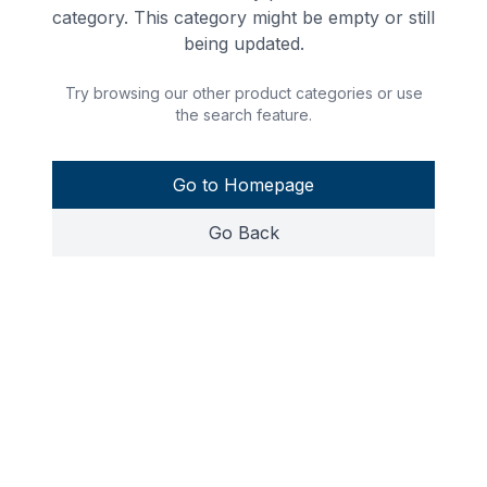
category. This category might be empty or still
being updated.
Try browsing our other product categories or use
the search feature.
Go to Homepage
Go Back