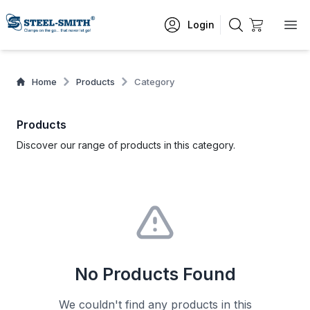
Login
Home
Products
Category
Products
Discover our range of products in this category.
No Products Found
We couldn't find any products in this