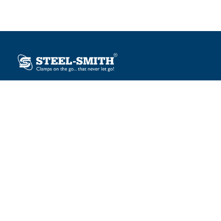
Plot No. 12, Sector-2, Vasai Taluka Industrial Estate,
Gauraipada, Vasai (E), Palghar – 401 208, India.
sales@steelsmith.com / clamps@steelsmith.com
+91 9370443324 / +91 9325754484
OUR BRANDS
Steel-Smith
IMAO