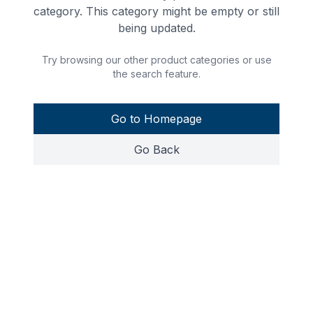
category. This category might be empty or still
being updated.
Try browsing our other product categories or use
the search feature.
Go to Homepage
Go Back