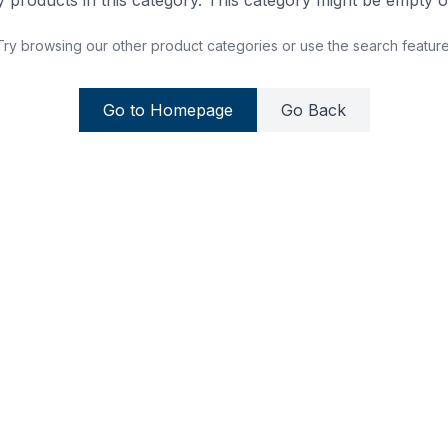
 products in this category. This category might be empty or
Try browsing our other product categories or use the search feature
Go to Homepage
Go Back