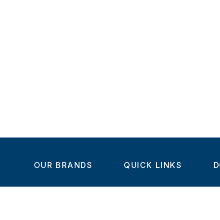
OUR BRANDS
QUICK LINKS
D
Home
C
Steel-Smith
About us
IMAO
Products
V
KIPP