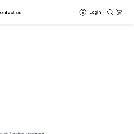
ontact us
Login