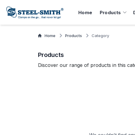
Home
Products
Home
Products
Category
Products
Discover our range of products in this cat