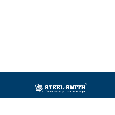
Plot No. 12, Sector-2, Vasai Taluka Industrial
Estate, Gauraipada, Vasai (E), Palghar – 401
208, India.