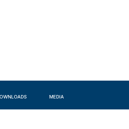
OWNLOADS
MEDIA
atalogues
Newsletter
CAD
Exhibitions
ideos
About Clamps