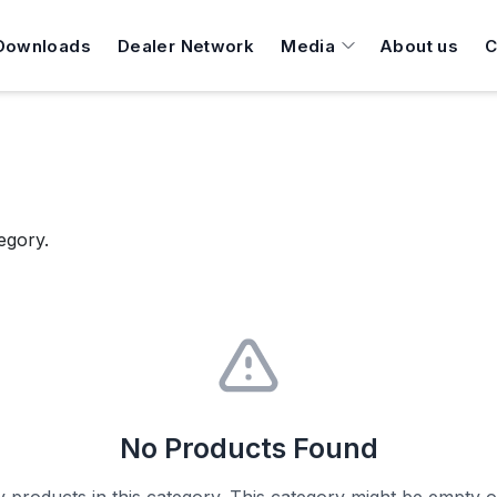
Downloads
Dealer Network
Media
About us
C
egory.
No Products Found