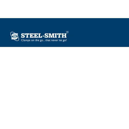
Plot No. 12, Sector-2, Vasai Taluka Industrial Estate,
Gauraipada, Vasai (E), Palghar – 401 208, India.
sales@steelsmith.com / clamps@steelsmith.com
+91 9370443324 / +91 9325754484
OUR BRANDS
Steel-Smith
IMAO