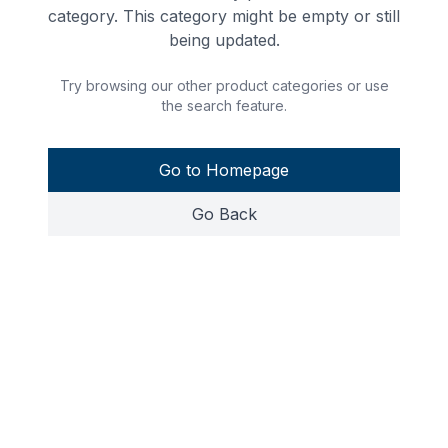
category. This category might be empty or still
being updated.
Try browsing our other product categories or use
the search feature.
Go to Homepage
Go Back