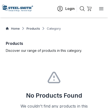
Login
Home
Products
Category
Products
Discover our range of products in this category.
No Products Found
We couldn't find any products in this