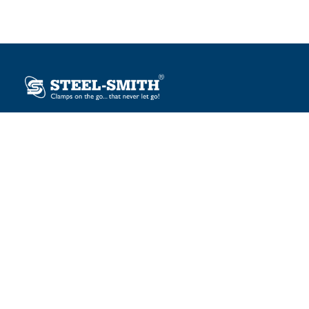
Plot No. 12, Sector-2, Vasai Taluka Industrial Estate,
Gauraipada, Vasai (E), Palghar – 401 208, India.
sales@steelsmith.com / clamps@steelsmith.com
+91 9370443324 / +91 9325754484
OUR BRANDS
Steel-Smith
IMAO