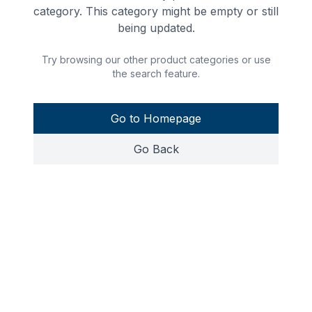
category. This category might be empty or still
being updated.
Try browsing our other product categories or use
the search feature.
Go to Homepage
Go Back