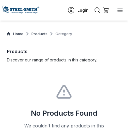
Login
Home
Products
Category
Products
Discover our range of products in this category.
No Products Found
We couldn't find any products in this