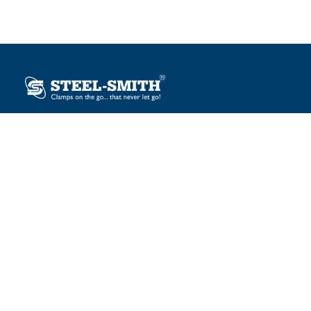
Plot No. 12, Sector-2, Vasai Taluka Industrial Estate,
Gauraipada, Vasai (E), Palghar – 401 208, India.
sales@steelsmith.com / clamps@steelsmith.com
+91 9370443324 / +91 9325754484
OUR BRANDS
Steel-Smith
IMAO