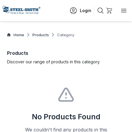
Login
Home
Products
Category
Products
Discover our range of products in this category.
No Products Found
We couldn't find any products in this