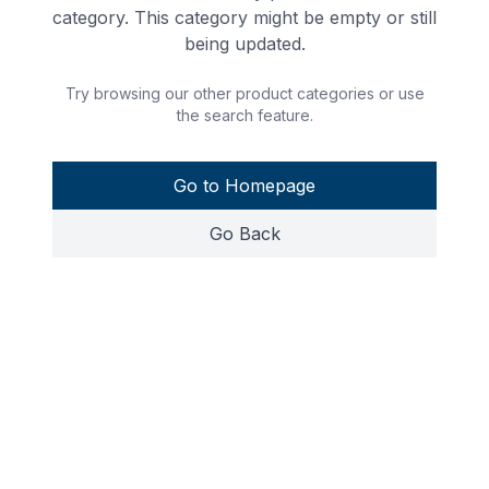
category. This category might be empty or still
being updated.
Try browsing our other product categories or use
the search feature.
Go to Homepage
Go Back