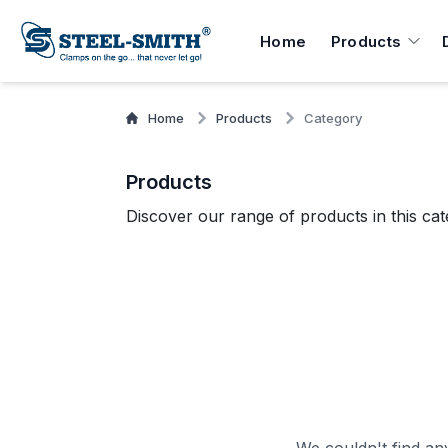
Home
Products
Home
Products
Category
Products
Discover our range of products in this cat