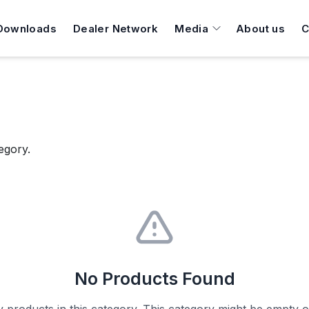
Downloads
Dealer Network
Media
About us
C
egory.
No Products Found