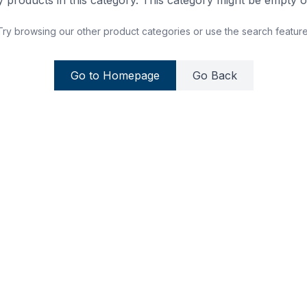
 products in this category. This category might be empty or
Try browsing our other product categories or use the search feature
Go to Homepage
Go Back