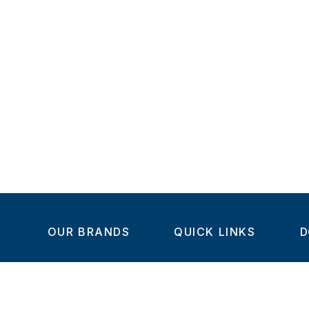
OUR BRANDS
QUICK LINKS
D
Home
C
Steel-Smith
About us
IMAO
Products
V
KIPP