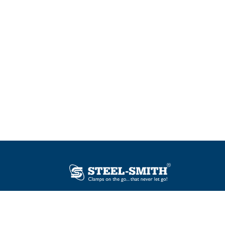
Plot No. 12, Sector-2, Vasai Taluka Industrial
Estate, Gauraipada, Vasai (E), Palghar – 401
208, India.