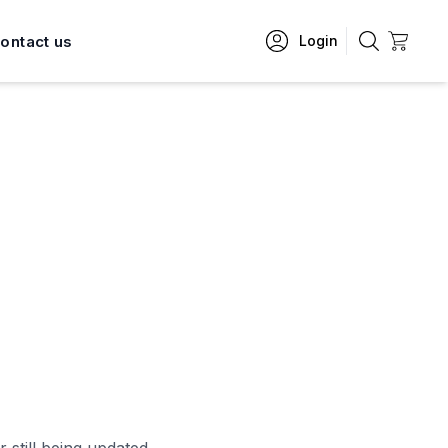
ontact us
Login