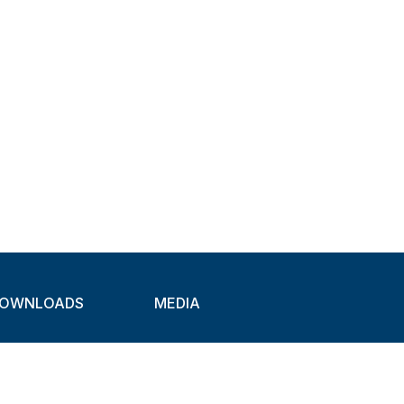
OWNLOADS
MEDIA
atalogues
Newsletter
CAD
Exhibitions
ideos
About Clamps