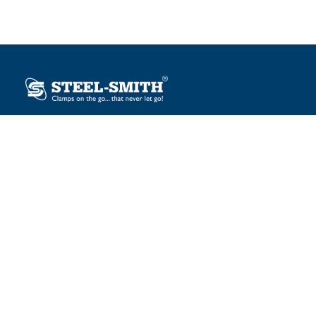
Plot No. 12, Sector-2, Vasai Taluka Industrial Estate,
Gauraipada, Vasai (E), Palghar – 401 208, India.
sales@steelsmith.com / clamps@steelsmith.com
+91 9370443324 / +91 9325754484
OUR BRANDS
Steel-Smith
IMAO