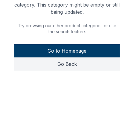
category. This category might be empty or still
being updated.
Try browsing our other product categories or use
the search feature.
Go to Homepage
Go Back