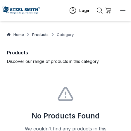
Login
Home
Products
Category
Products
Discover our range of products in this category.
No Products Found
We couldn't find any products in this