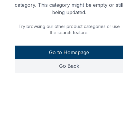
category. This category might be empty or still
being updated.
Try browsing our other product categories or use
the search feature.
Go to Homepage
Go Back