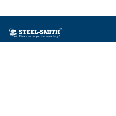
Plot No. 12, Sector-2, Vasai Taluka Industrial Estate,
Gauraipada, Vasai (E), Palghar – 401 208, India.
sales@steelsmith.com / clamps@steelsmith.com
+91 9370443324 / +91 9325754484
OUR BRANDS
Steel-Smith
IMAO