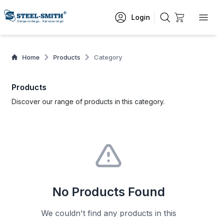
Login
Home
Products
Category
Products
Discover our range of products in this category.
No Products Found
We couldn't find any products in this