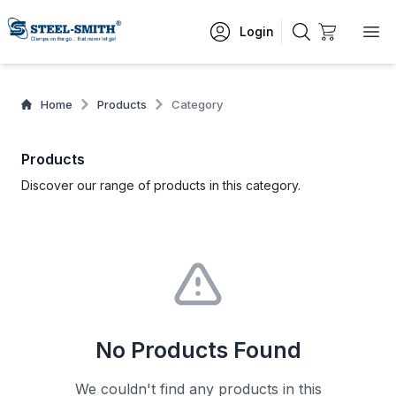
Login
Home
Products
Category
Products
Discover our range of products in this category.
No Products Found
We couldn't find any products in this