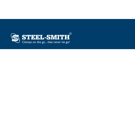
Plot No. 12, Sector-2, Vasai Taluka Industrial Estate,
Gauraipada, Vasai (E), Palghar – 401 208, India.
sales@steelsmith.com / clamps@steelsmith.com
+91 9370443324 / +91 9325754484
OUR BRANDS
Steel-Smith
IMAO