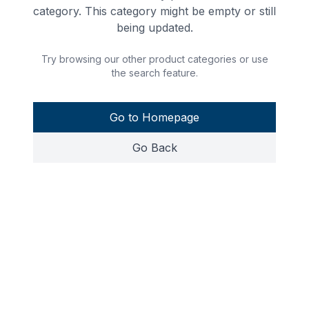
category. This category might be empty or still
being updated.
Try browsing our other product categories or use
the search feature.
Go to Homepage
Go Back