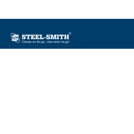
Plot No. 12, Sector-2, Vasai Taluka Industrial Estate,
Gauraipada, Vasai (E), Palghar – 401 208, India.
sales@steelsmith.com / clamps@steelsmith.com
+91 9370443324 / +91 9325754484
OUR BRANDS
Steel-Smith
IMAO