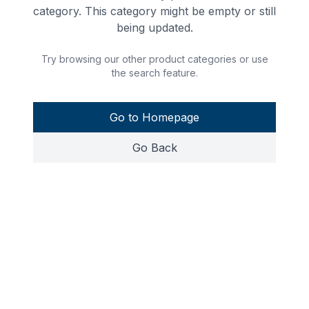
category. This category might be empty or still
being updated.
Try browsing our other product categories or use
the search feature.
Go to Homepage
Go Back