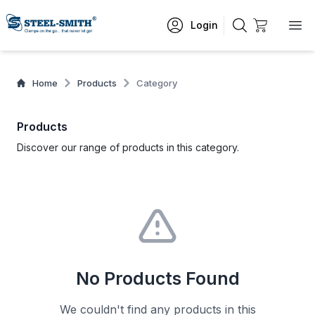
Login
Home
Products
Category
Products
Discover our range of products in this category.
No Products Found
We couldn't find any products in this