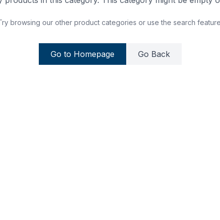
 products in this category. This category might be empty or
Try browsing our other product categories or use the search feature
Go to Homepage
Go Back