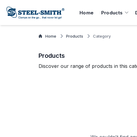
Home
Products
Home
Products
Category
Products
Discover our range of products in this cat