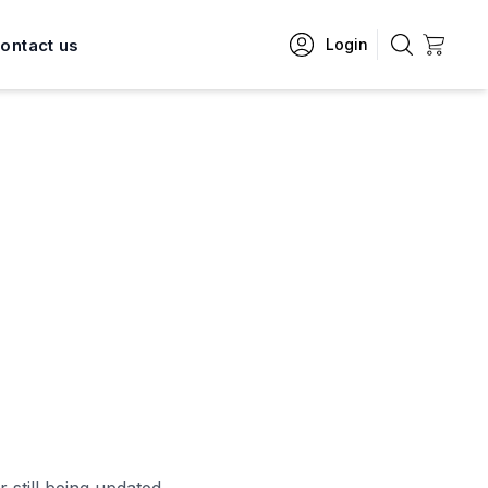
ontact us
Login