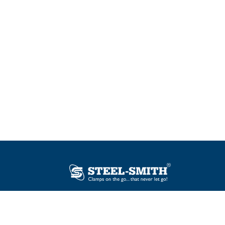
Plot No. 12, Sector-2, Vasai Taluka Industrial
Estate, Gauraipada, Vasai (E), Palghar – 401
208, India.