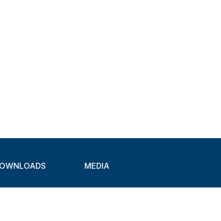
OWNLOADS
MEDIA
atalogues
Newsletter
CAD
Exhibitions
ideos
About Clamps