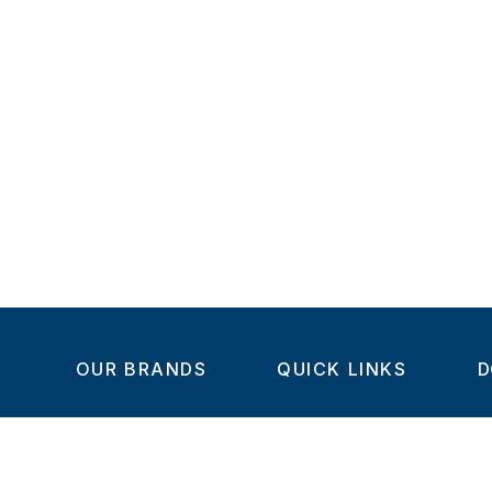
OUR BRANDS
QUICK LINKS
D
Home
C
Steel-Smith
About us
IMAO
Products
V
KIPP