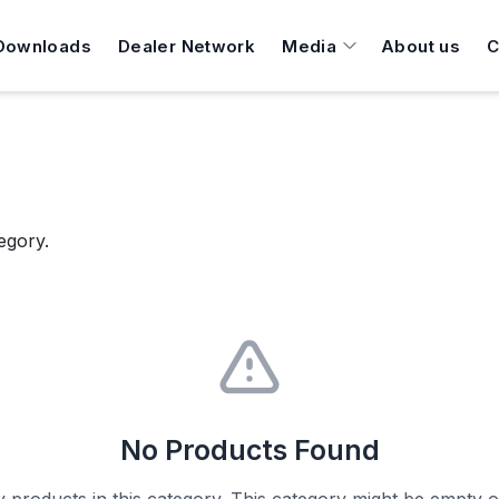
Downloads
Dealer Network
Media
About us
C
egory.
No Products Found