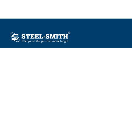
Plot No. 12, Sector-2, Vasai Taluka Industrial Estate,
Gauraipada, Vasai (E), Palghar – 401 208, India.
sales@steelsmith.com / clamps@steelsmith.com
+91 9370443324 / +91 9325754484
OUR BRANDS
Steel-Smith
IMAO