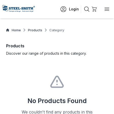
Login
Home
Products
Category
Products
Discover our range of products in this category.
No Products Found
We couldn't find any products in this