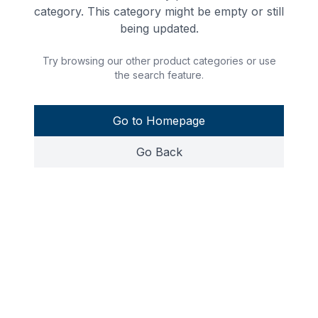
category. This category might be empty or still
being updated.
Try browsing our other product categories or use
the search feature.
Go to Homepage
Go Back