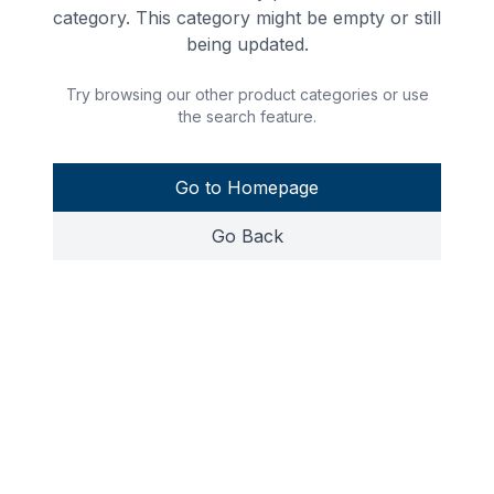
category. This category might be empty or still
being updated.
Try browsing our other product categories or use
the search feature.
Go to Homepage
Go Back