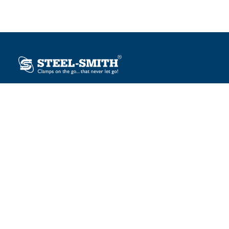
Plot No. 12, Sector-2, Vasai Taluka Industrial Estate,
Gauraipada, Vasai (E), Palghar – 401 208, India.
sales@steelsmith.com / clamps@steelsmith.com
+91 9370443324 / +91 9325754484
OUR BRANDS
Steel-Smith
IMAO