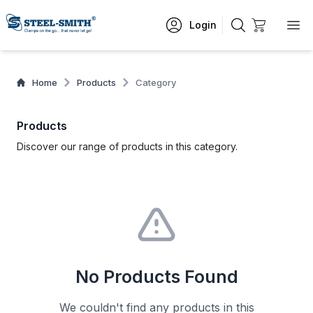
Login
Home
Products
Category
Products
Discover our range of products in this category.
No Products Found
We couldn't find any products in this