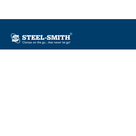
Plot No. 12, Sector-2, Vasai Taluka Industrial Estate,
Gauraipada, Vasai (E), Palghar – 401 208, India.
sales@steelsmith.com / clamps@steelsmith.com
+91 9370443324 / +91 9325754484
OUR BRANDS
Steel-Smith
IMAO