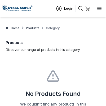
Login
Home
Products
Category
Products
Discover our range of products in this category.
No Products Found
We couldn't find any products in this