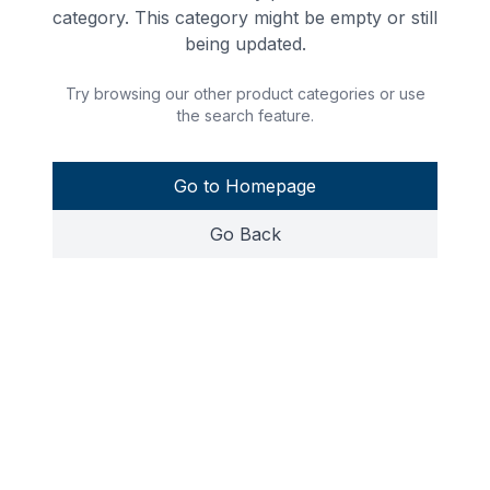
category. This category might be empty or still
being updated.
Try browsing our other product categories or use
the search feature.
Go to Homepage
Go Back