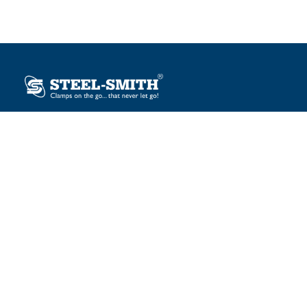
Plot No. 12, Sector-2, Vasai Taluka Industrial Estate,
Gauraipada, Vasai (E), Palghar – 401 208, India.
sales@steelsmith.com / clamps@steelsmith.com
+91 9370443324 / +91 9325754484
OUR BRANDS
Steel-Smith
IMAO