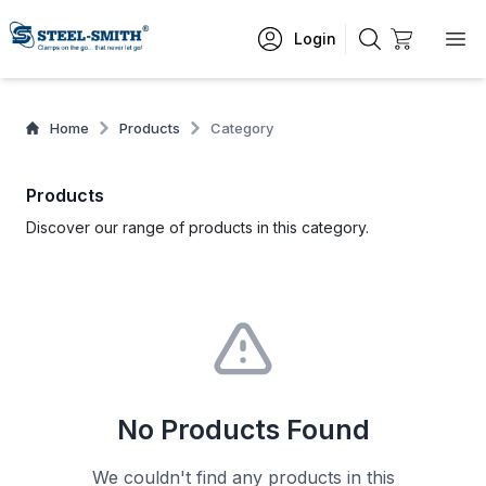
Login
Home
Products
Category
Products
Discover our range of products in this category.
No Products Found
We couldn't find any products in this