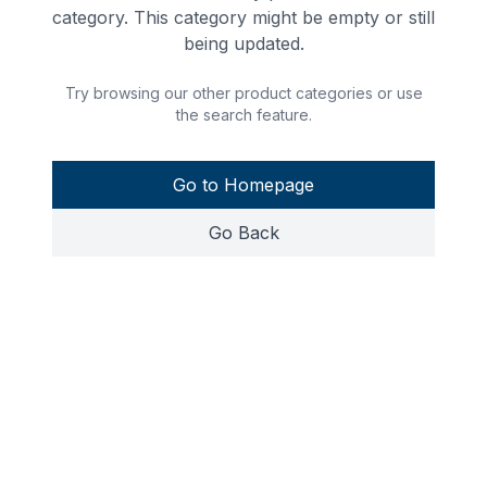
category. This category might be empty or still
being updated.
Try browsing our other product categories or use
the search feature.
Go to Homepage
Go Back