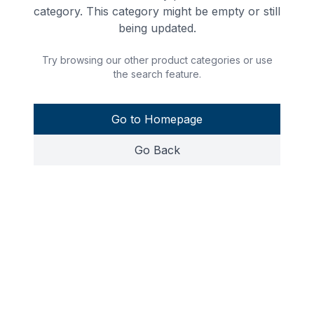
category. This category might be empty or still
being updated.
Try browsing our other product categories or use
the search feature.
Go to Homepage
Go Back