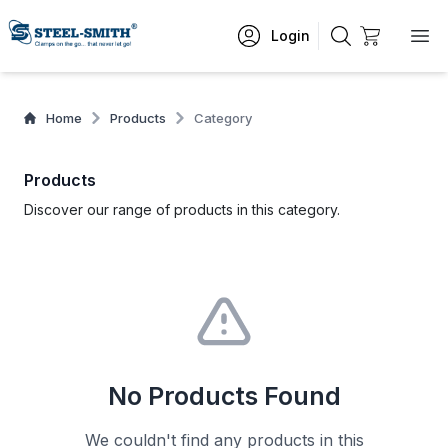
Login
Home
Products
Category
Products
Discover our range of products in this category.
No Products Found
We couldn't find any products in this