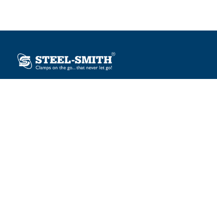
Plot No. 12, Sector-2, Vasai Taluka Industrial Estate,
Gauraipada, Vasai (E), Palghar – 401 208, India.
sales@steelsmith.com / clamps@steelsmith.com
+91 9370443324 / +91 9325754484
OUR BRANDS
Steel-Smith
IMAO