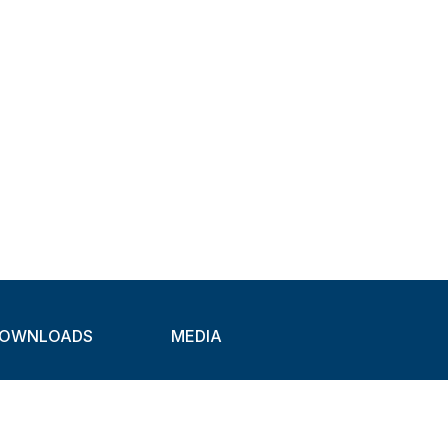
OWNLOADS
MEDIA
atalogues
Newsletter
CAD
Exhibitions
ideos
About Clamps