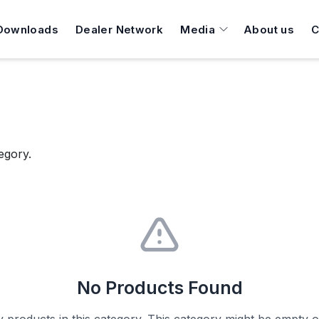
Downloads
Dealer Network
Media
About us
C
egory.
No Products Found