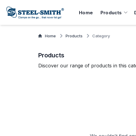
Home
Products
Home
Products
Category
Products
Discover our range of products in this cat