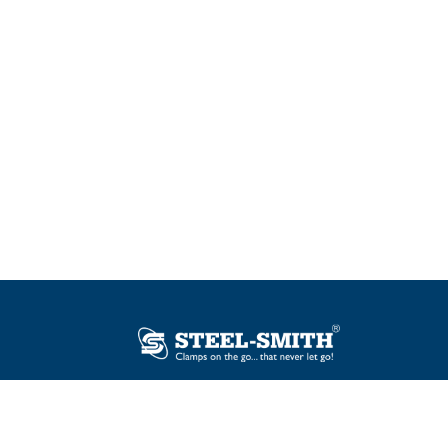
Plot No. 12, Sector-2, Vasai Taluka Industrial
Estate, Gauraipada, Vasai (E), Palghar – 401
208, India.