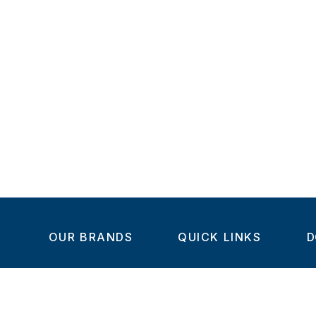
OUR BRANDS
QUICK LINKS
D
Home
C
Steel-Smith
About us
IMAO
Products
V
KIPP