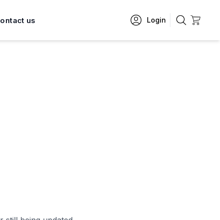
ontact us
Login