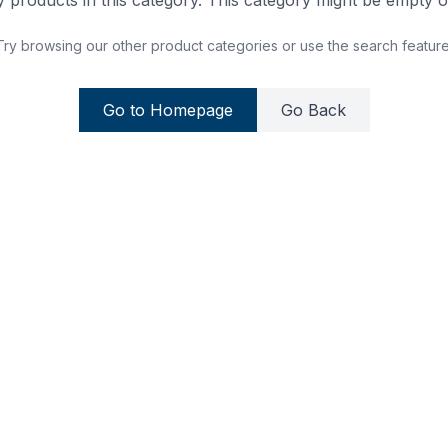
 products in this category. This category might be empty or
Try browsing our other product categories or use the search feature
Go to Homepage
Go Back