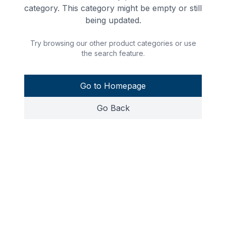
category. This category might be empty or still
being updated.
Try browsing our other product categories or use
the search feature.
Go to Homepage
Go Back