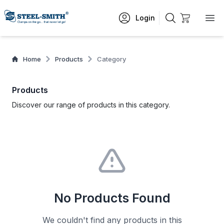
Login
Home
Products
Category
Products
Discover our range of products in this category.
No Products Found
We couldn't find any products in this