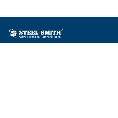
Plot No. 12, Sector-2, Vasai Taluka Industrial Estate,
Gauraipada, Vasai (E), Palghar – 401 208, India.
sales@steelsmith.com / clamps@steelsmith.com
+91 9370443324 / +91 9325754484
OUR BRANDS
Steel-Smith
IMAO