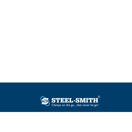
Plot No. 12, Sector-2, Vasai Taluka Industrial
Estate, Gauraipada, Vasai (E), Palghar – 401
208, India.