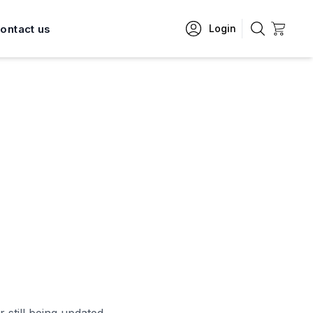
ontact us
Login