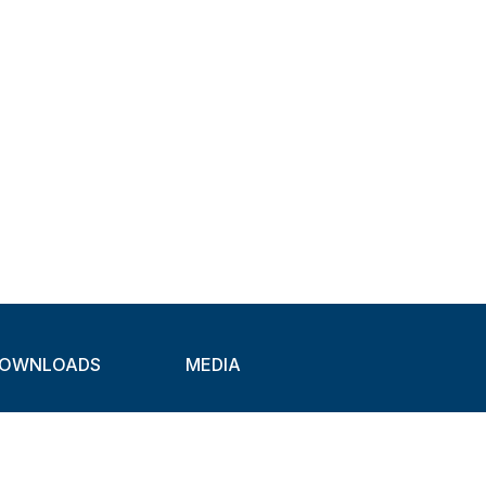
OWNLOADS
MEDIA
atalogues
Newsletter
CAD
Exhibitions
ideos
About Clamps