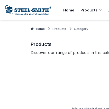
Home
Products
Home
Products
Category
Products
Discover our range of products in this cat