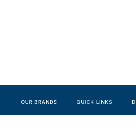
OUR BRANDS
QUICK LINKS
D
Home
C
Steel-Smith
About us
IMAO
Products
V
KIPP