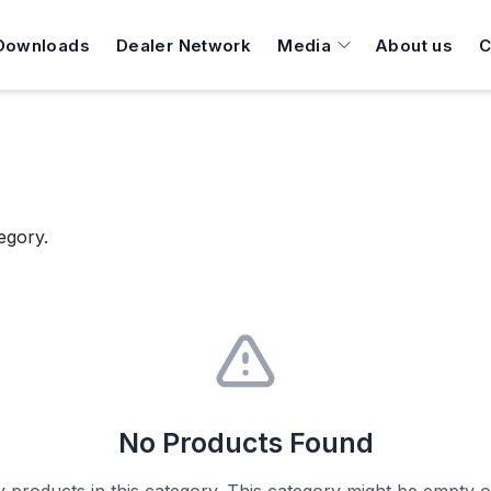
Downloads
Dealer Network
Media
About us
C
egory.
No Products Found