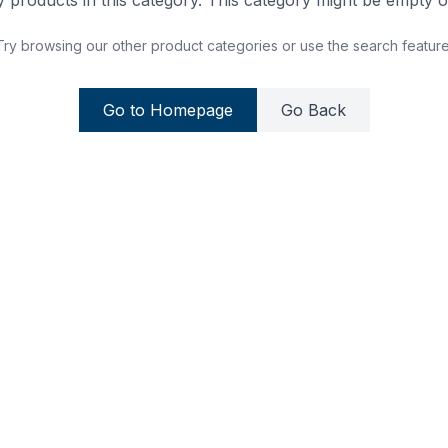
 products in this category. This category might be empty or
Try browsing our other product categories or use the search feature
Go to Homepage
Go Back