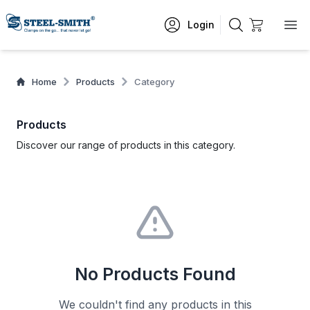
Login
Home
Products
Category
Products
Discover our range of products in this category.
No Products Found
We couldn't find any products in this