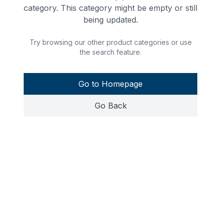
category. This category might be empty or still
being updated.
Try browsing our other product categories or use
the search feature.
Go to Homepage
Go Back