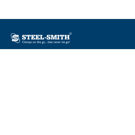
Plot No. 12, Sector-2, Vasai Taluka Industrial Estate,
Gauraipada, Vasai (E), Palghar – 401 208, India.
sales@steelsmith.com / clamps@steelsmith.com
+91 9370443324 / +91 9325754484
OUR BRANDS
Steel-Smith
IMAO