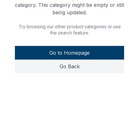
category. This category might be empty or still
being updated.
Try browsing our other product categories or use
the search feature.
Go to Homepage
Go Back