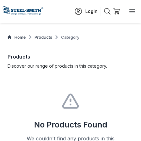
Login
Home
Products
Category
Products
Discover our range of products in this category.
No Products Found
We couldn't find any products in this