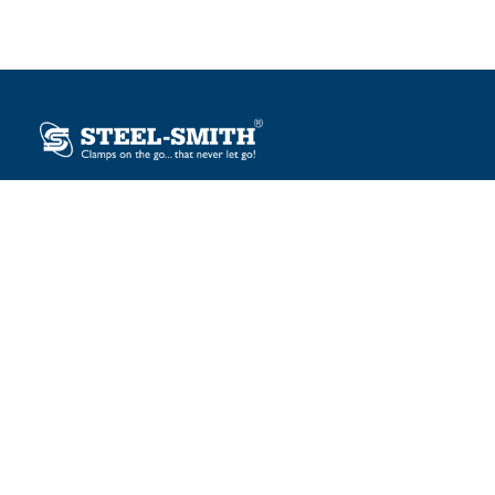
Plot No. 12, Sector-2, Vasai Taluka Industrial Estate,
Gauraipada, Vasai (E), Palghar – 401 208, India.
sales@steelsmith.com / clamps@steelsmith.com
+91 9370443324 / +91 9325754484
OUR BRANDS
Steel-Smith
IMAO