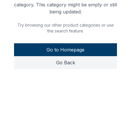
category. This category might be empty or still
being updated.
Try browsing our other product categories or use
the search feature.
Go to Homepage
Go Back