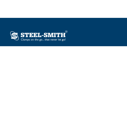
Plot No. 12, Sector-2, Vasai Taluka Industrial Estate,
Gauraipada, Vasai (E), Palghar – 401 208, India.
sales@steelsmith.com / clamps@steelsmith.com
+91 9370443324 / +91 9325754484
OUR BRANDS
Steel-Smith
IMAO