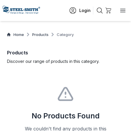
Login
Home
Products
Category
Products
Discover our range of products in this category.
No Products Found
We couldn't find any products in this