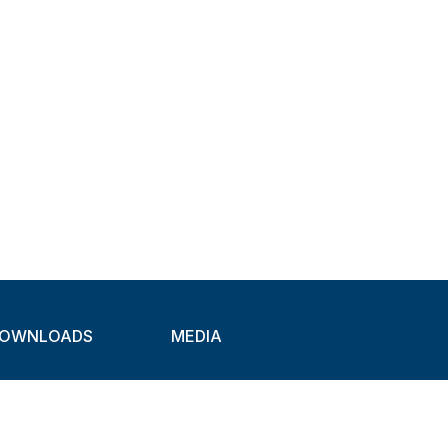
OWNLOADS
MEDIA
atalogues
Newsletter
CAD
Exhibitions
ideos
About Clamps