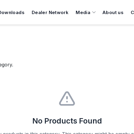
Downloads
Dealer Network
Media
About us
C
egory.
No Products Found