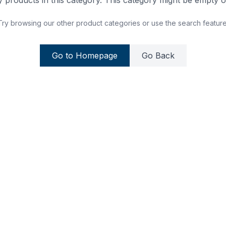
 products in this category. This category might be empty or
Try browsing our other product categories or use the search feature
Go to Homepage
Go Back