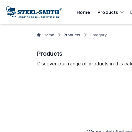
Home
Products
Home
Products
Category
Products
Discover our range of products in this cat