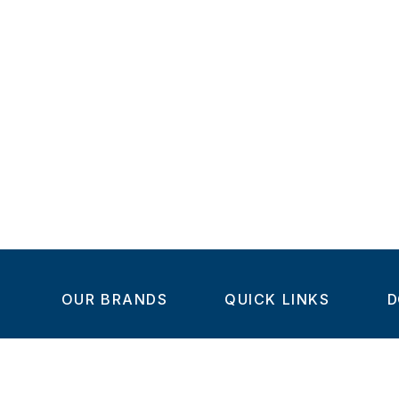
OUR BRANDS
QUICK LINKS
D
Home
C
Steel-Smith
About us
IMAO
Products
V
KIPP