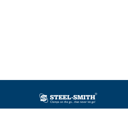
Plot No. 12, Sector-2, Vasai Taluka Industrial
Estate, Gauraipada, Vasai (E), Palghar – 401
208, India.