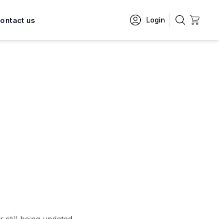
ontact us
Login