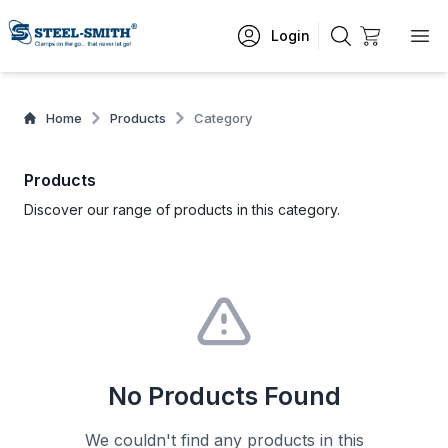
Login
Home
Products
Category
Products
Discover our range of products in this category.
No Products Found
We couldn't find any products in this