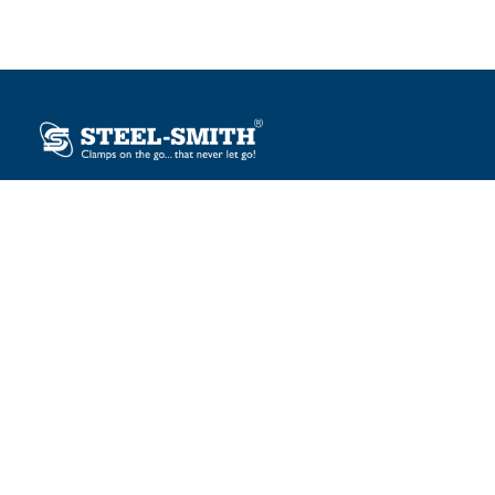
Plot No. 12, Sector-2, Vasai Taluka Industrial Estate,
Gauraipada, Vasai (E), Palghar – 401 208, India.
sales@steelsmith.com / clamps@steelsmith.com
+91 9370443324 / +91 9325754484
OUR BRANDS
Steel-Smith
IMAO