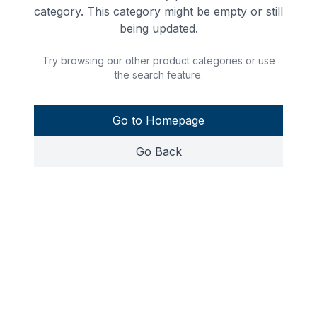
category. This category might be empty or still
being updated.
Try browsing our other product categories or use
the search feature.
Go to Homepage
Go Back