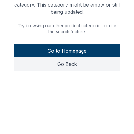
category. This category might be empty or still
being updated.
Try browsing our other product categories or use
the search feature.
Go to Homepage
Go Back