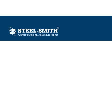
Plot No. 12, Sector-2, Vasai Taluka Industrial Estate,
Gauraipada, Vasai (E), Palghar – 401 208, India.
sales@steelsmith.com / clamps@steelsmith.com
+91 9370443324 / +91 9325754484
OUR BRANDS
Steel-Smith
IMAO