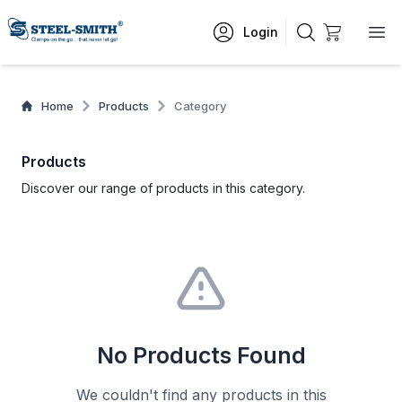
Login
Home
Products
Category
Products
Discover our range of products in this category.
No Products Found
We couldn't find any products in this