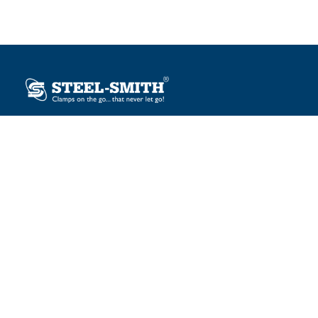
Plot No. 12, Sector-2, Vasai Taluka Industrial Estate,
Gauraipada, Vasai (E), Palghar – 401 208, India.
sales@steelsmith.com / clamps@steelsmith.com
+91 9370443324 / +91 9325754484
OUR BRANDS
Steel-Smith
IMAO