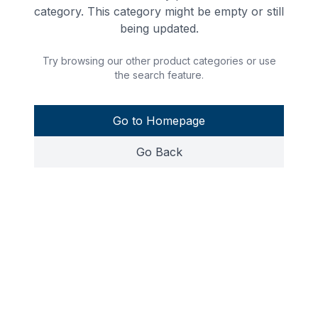
category. This category might be empty or still
being updated.
Try browsing our other product categories or use
the search feature.
Go to Homepage
Go Back