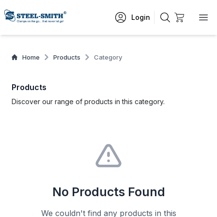
Login
Home
Products
Category
Products
Discover our range of products in this category.
No Products Found
We couldn't find any products in this