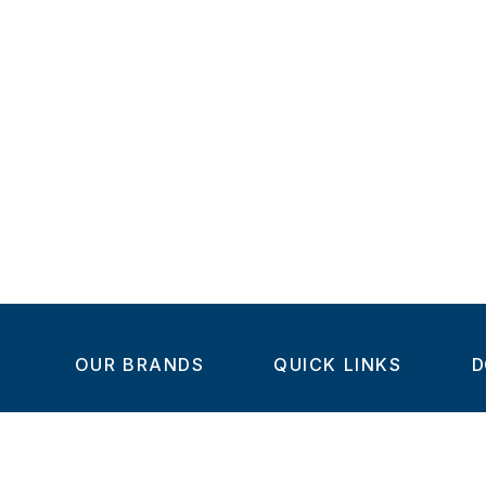
OUR BRANDS
QUICK LINKS
D
Home
C
Steel-Smith
About us
IMAO
Products
V
KIPP