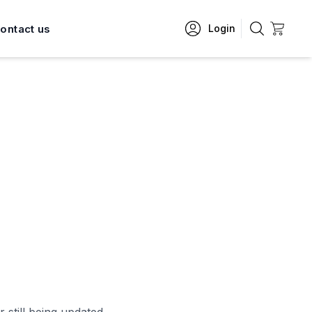
ontact us
Login