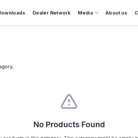
Downloads
Dealer Network
Media
About us
C
egory.
No Products Found