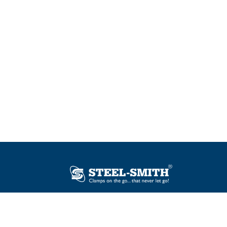
Plot No. 12, Sector-2, Vasai Taluka Industrial
Estate, Gauraipada, Vasai (E), Palghar – 401
208, India.