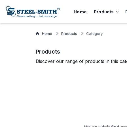
Home
Products
Home
Products
Category
Products
Discover our range of products in this cat