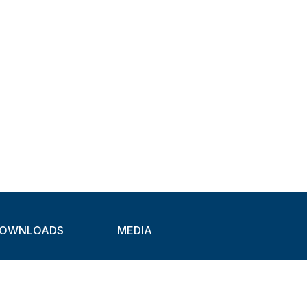
OWNLOADS
MEDIA
atalogues
Newsletter
CAD
Exhibitions
ideos
About Clamps