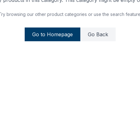
 products in this category. This category might be empty or
Try browsing our other product categories or use the search feature
Go to Homepage
Go Back