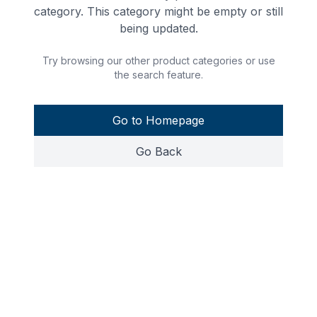
category. This category might be empty or still
being updated.
Try browsing our other product categories or use
the search feature.
Go to Homepage
Go Back