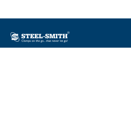
Plot No. 12, Sector-2, Vasai Taluka Industrial Estate,
Gauraipada, Vasai (E), Palghar – 401 208, India.
sales@steelsmith.com / clamps@steelsmith.com
+91 9370443324 / +91 9325754484
OUR BRANDS
Steel-Smith
IMAO