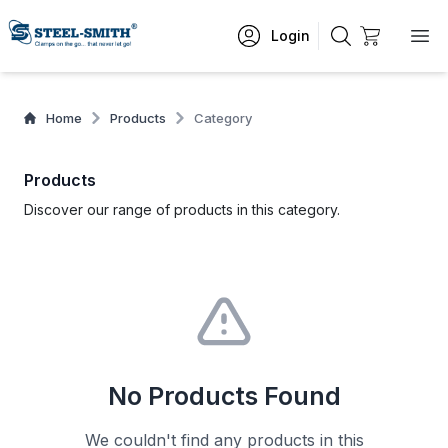
Login
Home
Products
Category
Products
Discover our range of products in this category.
No Products Found
We couldn't find any products in this