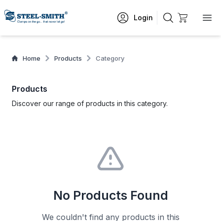
Login
Home
Products
Category
Products
Discover our range of products in this category.
No Products Found
We couldn't find any products in this