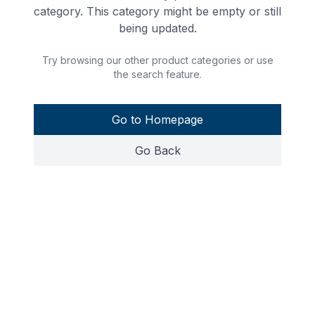
category. This category might be empty or still
being updated.
Try browsing our other product categories or use
the search feature.
Go to Homepage
Go Back