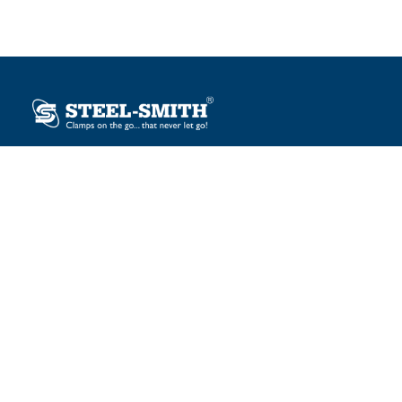
Plot No. 12, Sector-2, Vasai Taluka Industrial Estate,
Gauraipada, Vasai (E), Palghar – 401 208, India.
sales@steelsmith.com / clamps@steelsmith.com
+91 9370443324 / +91 9325754484
OUR BRANDS
Steel-Smith
IMAO