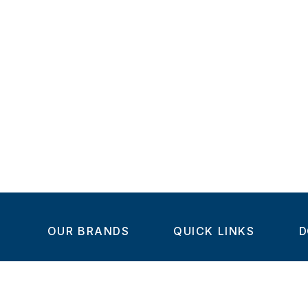
OUR BRANDS
QUICK LINKS
D
Home
C
Steel-Smith
About us
IMAO
Products
V
KIPP