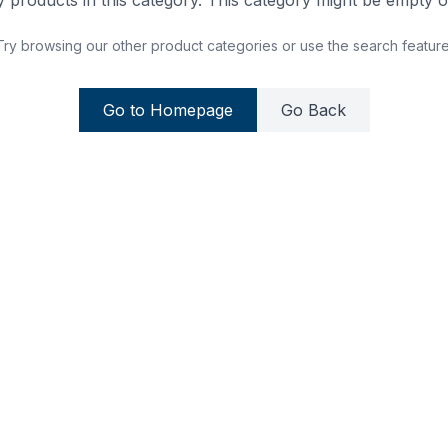
 products in this category. This category might be empty or
Try browsing our other product categories or use the search feature
Go to Homepage
Go Back