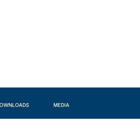
OWNLOADS
MEDIA
atalogues
Newsletter
CAD
Exhibitions
ideos
About Clamps