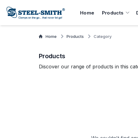
Home
Products
Home
Products
Category
Products
Discover our range of products in this cat