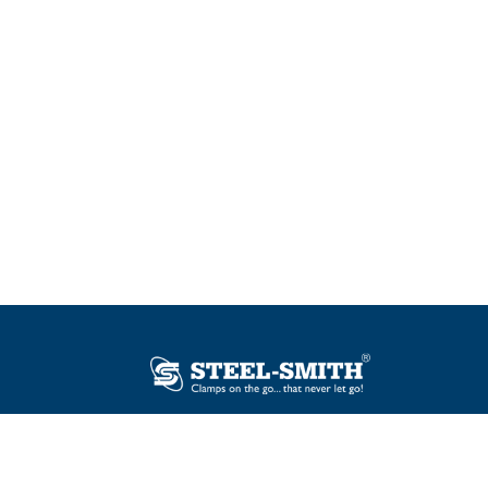
Plot No. 12, Sector-2, Vasai Taluka Industrial
Estate, Gauraipada, Vasai (E), Palghar – 401
208, India.