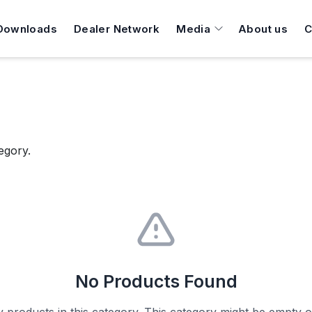
Downloads
Dealer Network
Media
About us
C
egory.
No Products Found