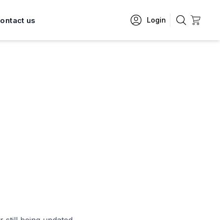
ontact us
Login