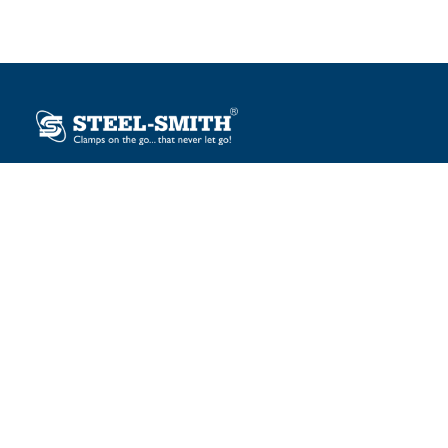
Plot No. 12, Sector-2, Vasai Taluka Industrial Estate,
Gauraipada, Vasai (E), Palghar – 401 208, India.
sales@steelsmith.com / clamps@steelsmith.com
+91 9370443324 / +91 9325754484
OUR BRANDS
Steel-Smith
IMAO