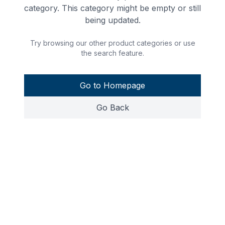
category. This category might be empty or still
being updated.
Try browsing our other product categories or use
the search feature.
Go to Homepage
Go Back