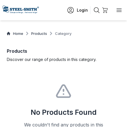
Login
Home
Products
Category
Products
Discover our range of products in this category.
No Products Found
We couldn't find any products in this