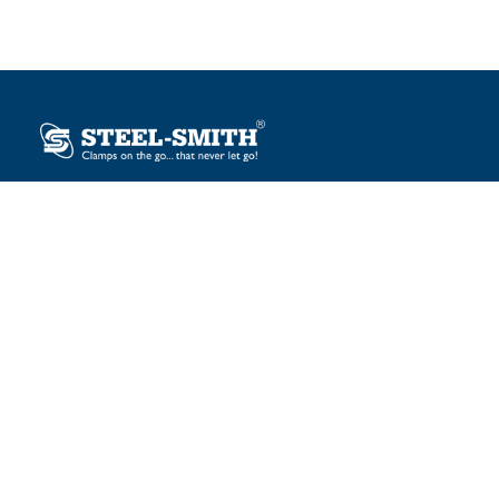
Plot No. 12, Sector-2, Vasai Taluka Industrial Estate,
Gauraipada, Vasai (E), Palghar – 401 208, India.
sales@steelsmith.com / clamps@steelsmith.com
+91 9370443324 / +91 9325754484
OUR BRANDS
Steel-Smith
IMAO