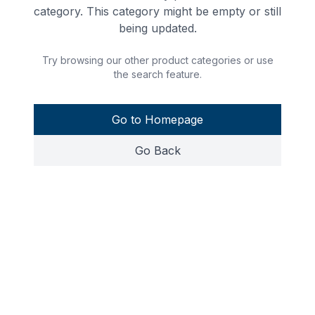
category. This category might be empty or still
being updated.
Try browsing our other product categories or use
the search feature.
Go to Homepage
Go Back