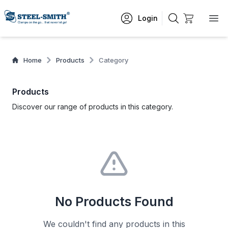
Login
Home
Products
Category
Products
Discover our range of products in this category.
No Products Found
We couldn't find any products in this