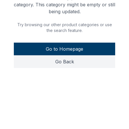
category. This category might be empty or still
being updated.
Try browsing our other product categories or use
the search feature.
Go to Homepage
Go Back