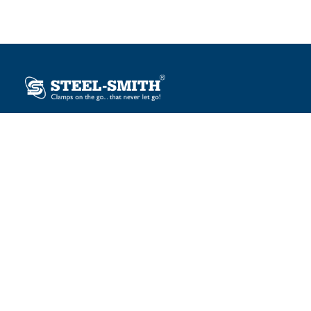
Plot No. 12, Sector-2, Vasai Taluka Industrial Estate,
Gauraipada, Vasai (E), Palghar – 401 208, India.
sales@steelsmith.com / clamps@steelsmith.com
+91 9370443324 / +91 9325754484
OUR BRANDS
Steel-Smith
IMAO