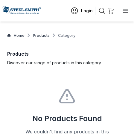
Login
Home
Products
Category
Products
Discover our range of products in this category.
No Products Found
We couldn't find any products in this