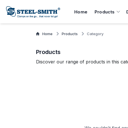
Home
Products
Home
Products
Category
Products
Discover our range of products in this cat