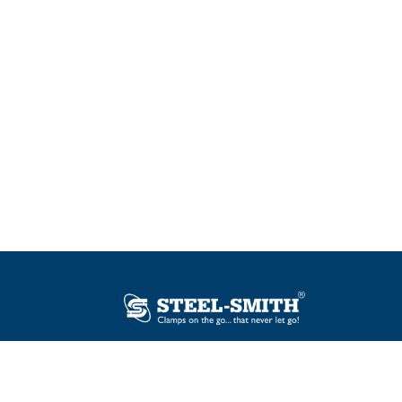
Plot No. 12, Sector-2, Vasai Taluka Industrial
Estate, Gauraipada, Vasai (E), Palghar – 401
208, India.