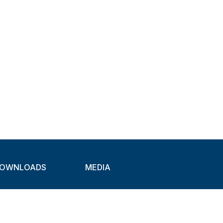
OWNLOADS
MEDIA
atalogues
Newsletter
CAD
Exhibitions
ideos
About Clamps