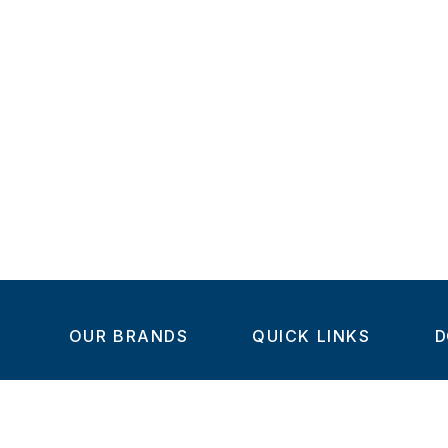
OUR BRANDS
QUICK LINKS
D
Home
C
Steel-Smith
About us
IMAO
Products
V
KIPP