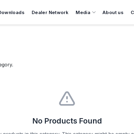
Downloads
Dealer Network
Media
About us
C
egory.
No Products Found