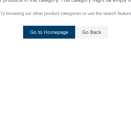
 products in this category. This category might be empty or
Try browsing our other product categories or use the search feature
Go to Homepage
Go Back