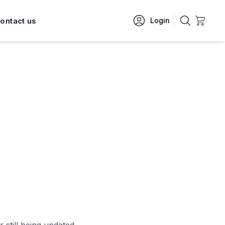
ontact us
Login