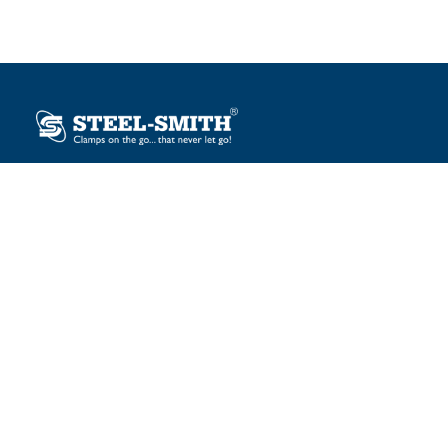
Plot No. 12, Sector-2, Vasai Taluka Industrial Estate,
Gauraipada, Vasai (E), Palghar – 401 208, India.
sales@steelsmith.com / clamps@steelsmith.com
+91 9370443324 / +91 9325754484
OUR BRANDS
Steel-Smith
IMAO