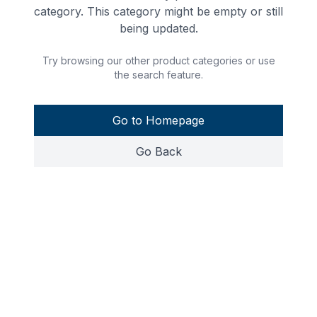
category. This category might be empty or still
being updated.
Try browsing our other product categories or use
the search feature.
Go to Homepage
Go Back