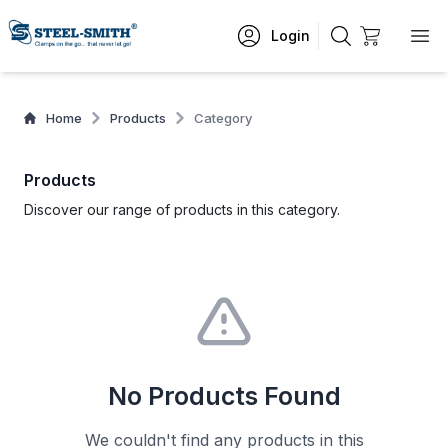
Login
Home
Products
Category
Products
Discover our range of products in this category.
No Products Found
We couldn't find any products in this