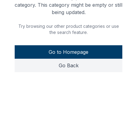
category. This category might be empty or still
being updated.
Try browsing our other product categories or use
the search feature.
Go to Homepage
Go Back