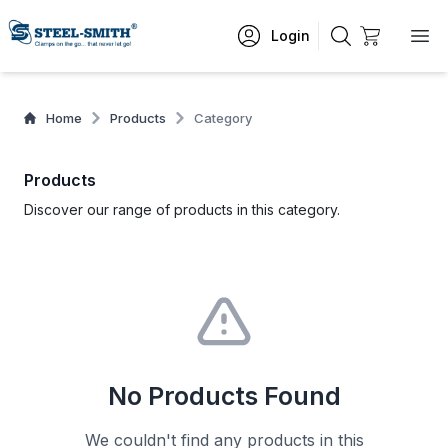
Login
Home
Products
Category
Products
Discover our range of products in this category.
No Products Found
We couldn't find any products in this