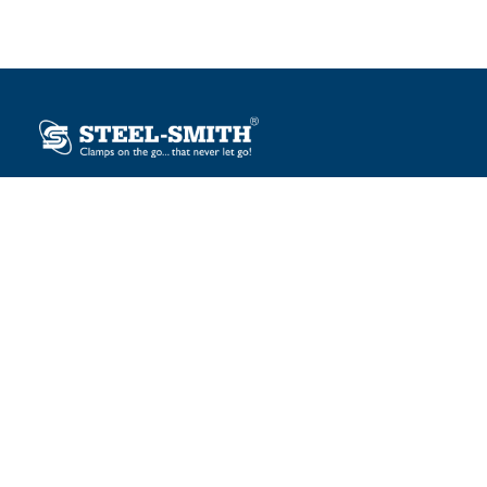
Plot No. 12, Sector-2, Vasai Taluka Industrial Estate,
Gauraipada, Vasai (E), Palghar – 401 208, India.
sales@steelsmith.com / clamps@steelsmith.com
+91 9370443324 / +91 9325754484
OUR BRANDS
Steel-Smith
IMAO