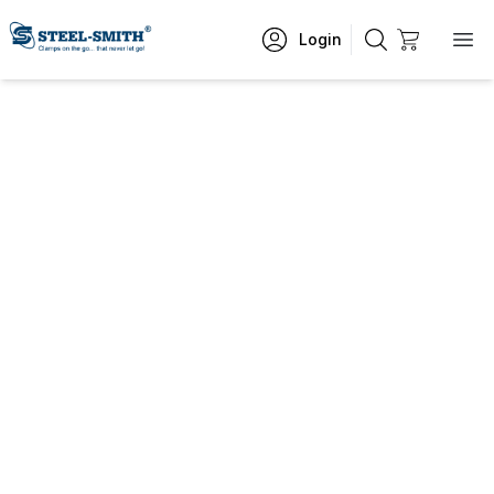
Login